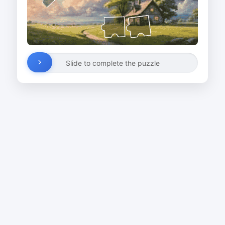
Slide to complete the puzzle