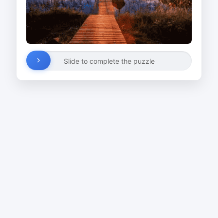
Slide to complete the puzzle