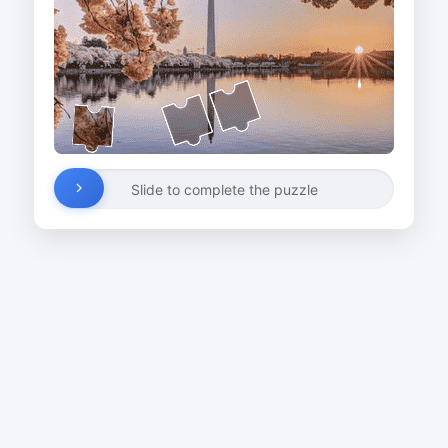
Slide to complete the puzzle