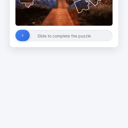
Slide to complete the puzzle